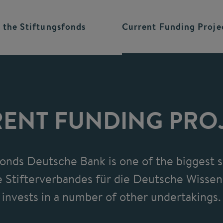
 the
Stiftungsfonds
Current Funding
Proje
ENT FUNDING PRO
fonds Deutsche Bank is one of the biggest s
 Stifterverbandes für die Deutsche Wissen
invests in a number of other undertakings.