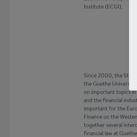
Institute (ECGI).
Since 2000, the Stift
the Goethe University
on important topics in 
and the financial indust
important for the Euro
Finance on the Westen
together several interd
financial law at Goeth