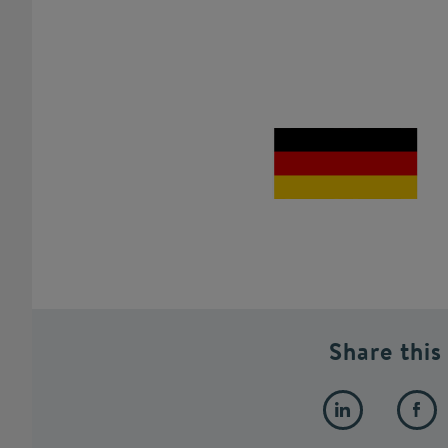
Share this