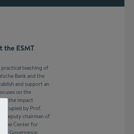
at the ESMT
 practical teaching of
utsche Bank and the
ablish and support an
focuses on the
d on the impact
 occupied by Prof.
lso deputy chairman of
at the Center for
rate Governance