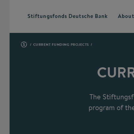
Stiftungsfonds Deutsche
Bank
About
CURRENT FUNDING PROJECTS
CURR
The Stiftungs
program of the