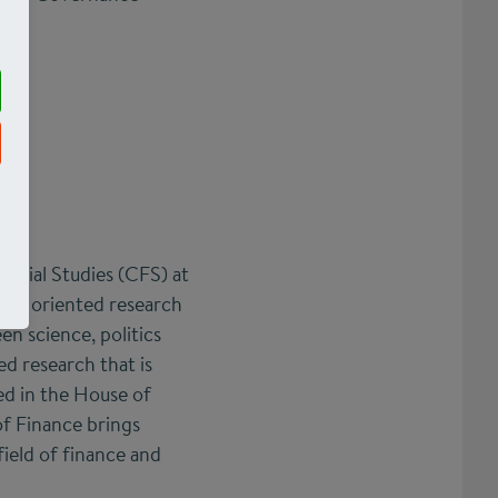
ncial Studies (CFS) at
lly oriented research
en science, politics
ed research that is
ed in the House of
f Finance brings
field of finance and