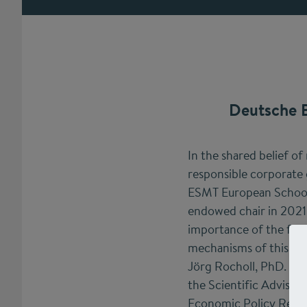
Deutsche B
In the shared belief of
responsible corporate
ESMT European School 
endowed chair in 2021.
importance of the fina
mechanisms of this ch
Jörg Rocholl, PhD. Roc
the Scientific Advisor
Economic Policy Rese