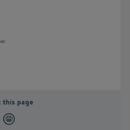
ar.
t this page