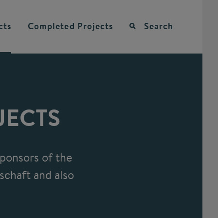
cts
Completed
Projects
Search
JECTS
ponsors of the
schaft and also