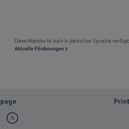
Diese Website ist auch in deutscher Sprache verfügb
Aktuelle Förderungen
 page
Prin